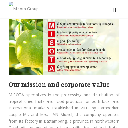
Our mission and corporate value
MISOTA specializes in the processing and distribution of
tropical dried fruits and food products for both local and
international markets. Established in 2017 by Cambodian
couple Mr. and Mrs. TAN Michel, the company operates
from its factory in Battambang, a province in northwestern
Cambodia renowned for its high-quality rice and fresh fruits.