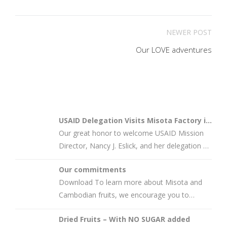
NEWER POST
Our LOVE adventures
USAID Delegation Visits Misota Factory in
Battamba…
Our great honor to welcome USAID Mission
Director, Nancy J. Eslick, and her delegation at
Misota’s factory in
Our commitments
Download To learn more about Misota and
Cambodian fruits, we encourage you to
connect with us by scanning the provided
Dried Fruits – With NO SUGAR added