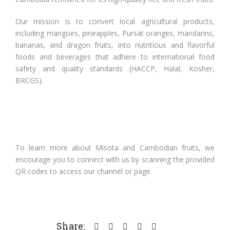
Our mission is to convert local agricultural products,
including mangoes, pineapples, Pursat oranges, mandarins,
bananas, and dragon fruits, into nutritious and flavorful
foods and beverages that adhere to international food
safety and quality standards (HACCP, Halal, Kosher,
BRCGS).
To learn more about Misota and Cambodian fruits, we
encourage you to connect with us by scanning the provided
QR codes to access our channel or page.
Share: