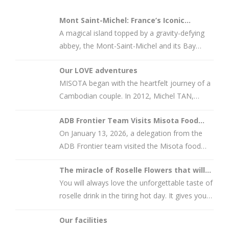
Mont Saint-Michel: France’s Iconic
Tourism Gem and…
A magical island topped by a gravity-defying
abbey, the Mont-Saint-Michel and its Bay
count among France’s most
Our LOVE adventures
MISOTA began with the heartfelt journey of a
Cambodian couple. In 2012, Michel TAN,
originally from Battambang,
ADB Frontier Team Visits Misota Food
Processing Pl…
On January 13, 2026, a delegation from the
ADB Frontier team visited the Misota food
processing plant in
The miracle of Roselle Flowers that will
amaze you
You will always love the unforgettable taste of
roselle drink in the tiring hot day. It gives you
so much energy. Once
Our facilities