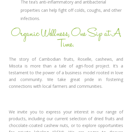
The tea’s anti-inflammatory and antibacterial
properties can help fight off colds, coughs, and other
infections.
Organic Wellness, One Sip at A
Time.
The story of Cambodian fruits, Roselle, cashews, and
Misota is more than a tale of agri-food project. It’s a
testament to the power of a business model rooted in love
and community. We take great pride in fostering
connections with local farmers and communities.
We invite you to express your interest in our range of
products, including our current selection of dried fruits and
chocolate-coated cashew nuts, or to explore opportunities