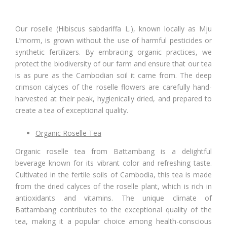
Our roselle (Hibiscus sabdariffa L.), known locally as Mju
L’morm, is grown without the use of harmful pesticides or
synthetic fertilizers. By embracing organic practices, we
protect the biodiversity of our farm and ensure that our tea
is as pure as the Cambodian soil it came from. The deep
crimson calyces of the roselle flowers are carefully hand-
harvested at their peak, hygienically dried, and prepared to
create a tea of exceptional quality.
Organic Roselle Tea
Organic roselle tea from Battambang is a delightful
beverage known for its vibrant color and refreshing taste.
Cultivated in the fertile soils of Cambodia, this tea is made
from the dried calyces of the roselle plant, which is rich in
antioxidants and vitamins. The unique climate of
Battambang contributes to the exceptional quality of the
tea, making it a popular choice among health-conscious