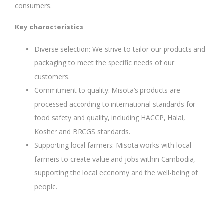
consumers.
Key characteristics
Diverse selection: We strive to tailor our products and
packaging to meet the specific needs of our
customers.
Commitment to quality: Misota’s products are
processed according to international standards for
food safety and quality, including HACCP, Halal,
Kosher and BRCGS standards.
Supporting local farmers: Misota works with local
farmers to create value and jobs within Cambodia,
supporting the local economy and the well-being of
people.