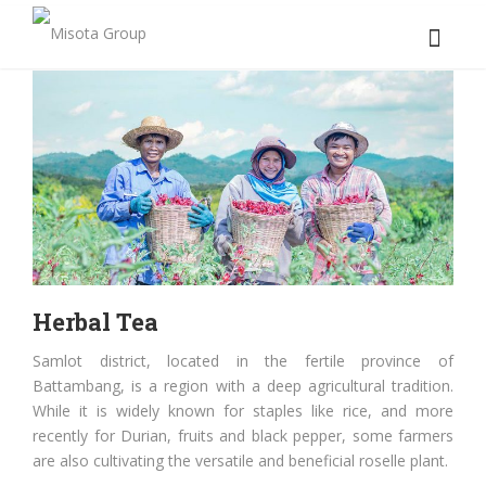
Herbal Tea
Samlot district, located in the fertile province of
Battambang, is a region with a deep agricultural tradition.
While it is widely known for staples like rice, and more
recently for Durian, fruits and black pepper, some farmers
are also cultivating the versatile and beneficial roselle plant.