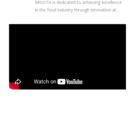
MISOTA is dedicated to achieving excellence
in the food industry through innovation at
every stage of the process. Our