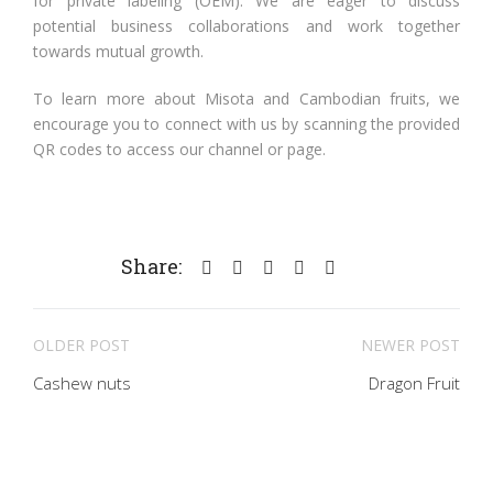
for private labeling (OEM). We are eager to discuss
potential business collaborations and work together
towards mutual growth.
To learn more about Misota and Cambodian fruits, we
encourage you to connect with us by scanning the provided
QR codes to access our channel or page.
Share:
OLDER POST
NEWER POST
Cashew nuts
Dragon Fruit