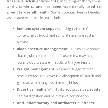
Roselle is rich in antioxidants, including anthocyanins
and vitamin C, and has been traditionally used to
promote overall health
. Some potential health benefits
associated with roselle tea include:
Immune system support
: Its high vitamin C
content helps boost and stimulate immune system
activity.
Blood pressure management
: Studies have shown
that regular consumption of roselle tea may help
lower blood pressure in adults with hypertension.
Weight management
: Research suggests that
roselle extract can lower the absorption of starch and
glucose, which may assist in weight loss.
Digestive health
: With its diuretic properties, roselle
can aid digestion and help relieve constipation.
Anti-inflammatory and antibacterial effects
: