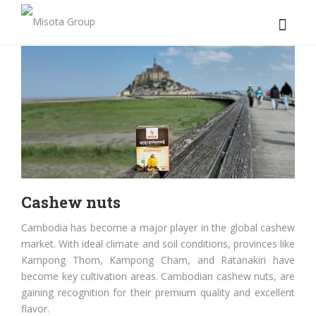
Cashew nuts
Cambodia has become a major player in the global cashew
market. With ideal climate and soil conditions, provinces like
Kampong Thom, Kampong Cham, and Ratanakiri have
become key cultivation areas. Cambodian cashew nuts, are
gaining recognition for their premium quality and excellent
flavor.