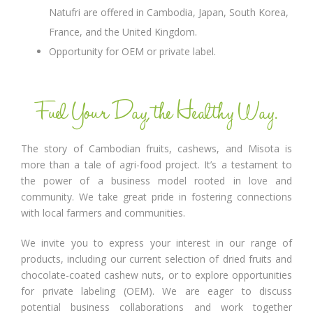
Natufri are offered in Cambodia, Japan, South Korea,
France, and the United Kingdom.
Opportunity for OEM or private label.
Fuel Your Day, the Healthy Way.
The story of Cambodian fruits, cashews, and Misota is
more than a tale of agri-food project. It’s a testament to
the power of a business model rooted in love and
community. We take great pride in fostering connections
with local farmers and communities.
We invite you to express your interest in our range of
products, including our current selection of dried fruits and
chocolate-coated cashew nuts, or to explore opportunities
for private labeling (OEM). We are eager to discuss
potential business collaborations and work together