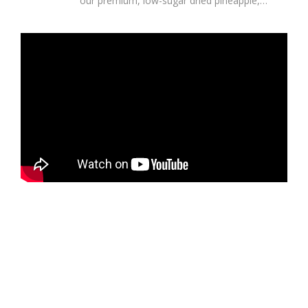
our premium, low-sugar dried pineapple,
sourced directly from the lush,