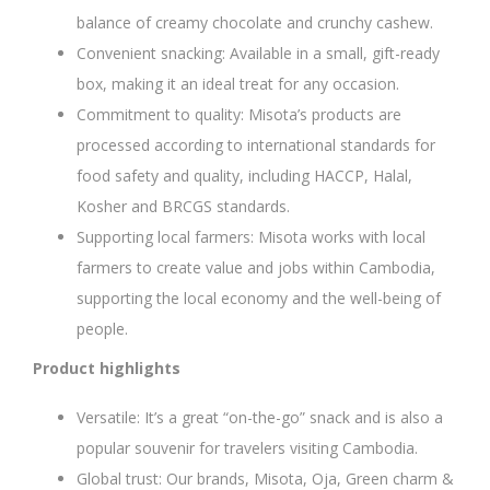
balance of creamy chocolate and crunchy cashew.
Convenient snacking: Available in a small, gift-ready
box, making it an ideal treat for any occasion.
Commitment to quality: Misota’s products are
processed according to international standards for
food safety and quality, including HACCP, Halal,
Kosher and BRCGS standards.
Supporting local farmers: Misota works with local
farmers to create value and jobs within Cambodia,
supporting the local economy and the well-being of
people.
Product highlights
Versatile: It’s a great “on-the-go” snack and is also a
popular souvenir for travelers visiting Cambodia.
Global trust: Our brands, Misota, Oja, Green charm &