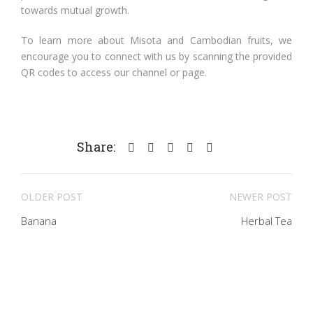
towards mutual growth.
To learn more about Misota and Cambodian fruits, we
encourage you to connect with us by scanning the provided
QR codes to access our channel or page.
Share:
OLDER POST
NEWER POST
Banana
Herbal Tea