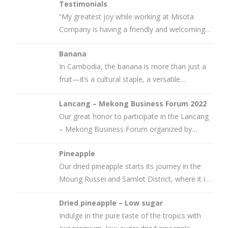
Testimonials
“My greatest joy while working at Misota
Company is having a friendly and welcoming
team, where work is done without
Banana
In Cambodia, the banana is more than just a
fruit—it’s a cultural staple, a versatile
ingredient, and a
Lancang – Mekong Business Forum 2022
Our great honor to participate in the Lancang
– Mekong Business Forum organized by
Mekong Institute and Cambodia
Pineapple
Our dried pineapple starts its journey in the
Moung Russei and Samlot District, where it is
grown by family-owned
Dried pineapple – Low sugar
Indulge in the pure taste of the tropics with