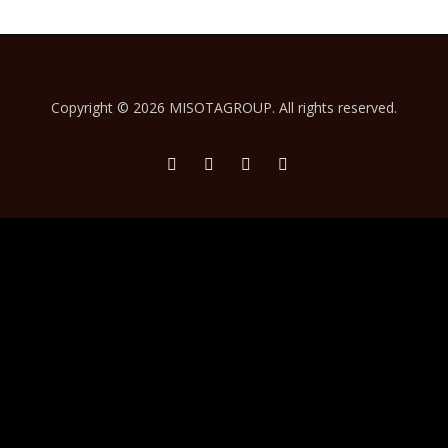
Copyright ©
2026 MISOTAGROUP. All rights reserved.