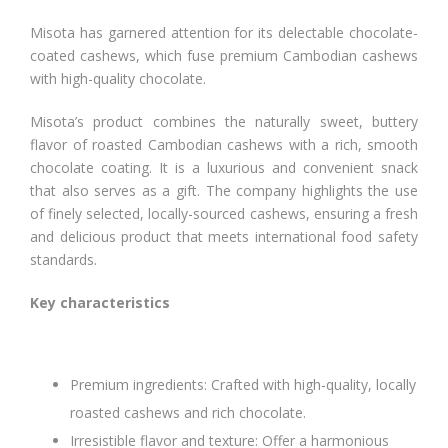
Misota has garnered attention for its delectable chocolate-
coated cashews, which fuse premium Cambodian cashews
with high-quality chocolate.
Misota’s product combines the naturally sweet, buttery
flavor of roasted Cambodian cashews with a rich, smooth
chocolate coating. It is a luxurious and convenient snack
that also serves as a gift. The company highlights the use
of finely selected, locally-sourced cashews, ensuring a fresh
and delicious product that meets international food safety
standards.
Key characteristics
Premium ingredients: Crafted with high-quality, locally
roasted cashews and rich chocolate.
Irresistible flavor and texture: Offer a harmonious